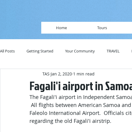
Home
Tours
All Posts
Getting Started
Your Community
TRAVEL
TAS
Jan 2, 2020
1 min read
Fagali'i airport in Sam
The Fagali'i airport in Independent Samoa
 All flights between American Samoa and
Faleolo International Airport.  Officials c
regarding the old Fagali'i airstrip.  