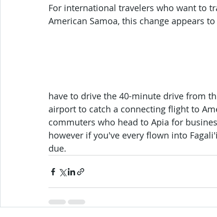
For international travelers who want to 
American Samoa, this change appears to b
have to drive the 40-minute drive from the
airport to catch a connecting flight to Am
commuters who head to Apia for business,
however if you've every flown into Fagali'i
due.  