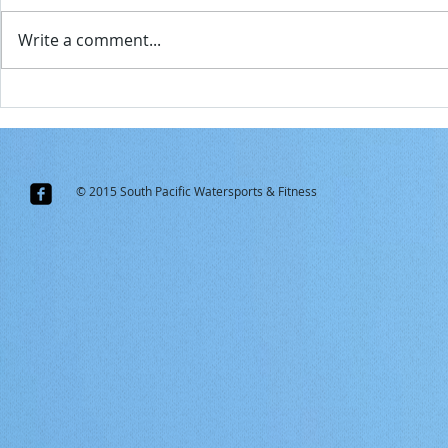
But
Write a comment...
CORONA VIRUS TRAVEL ADVISORY
A little easie
Samoa...for s
© 2015 South Pacific Watersports & Fitness