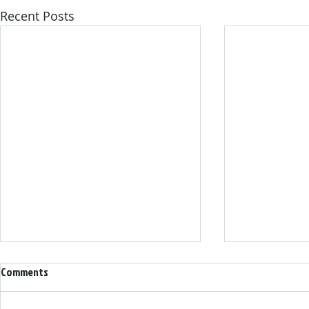
Recent Posts
Comments